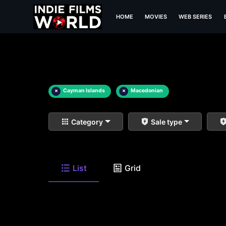
HOME
MOVIES
WEB SERIES
×
Cayman Islands
×
Macedonian
Category
Sale type
List
Grid