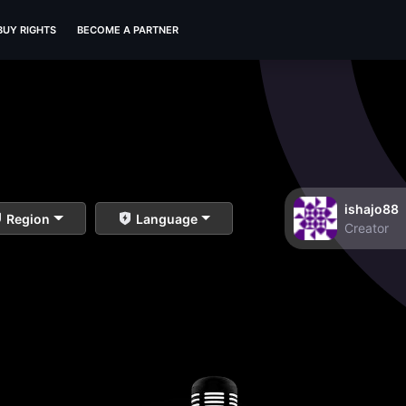
BUY RIGHTS
BECOME A PARTNER
ishajo88
Region
Language
Creator