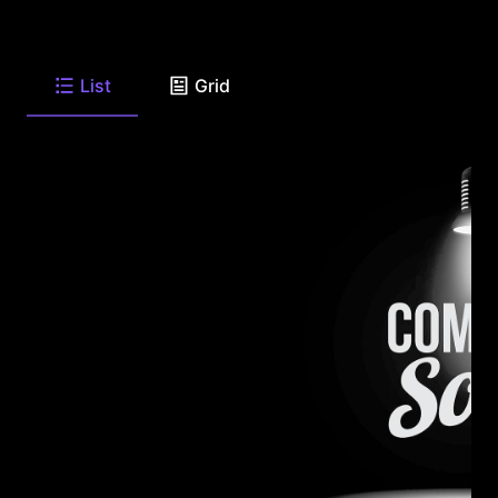
List
Grid