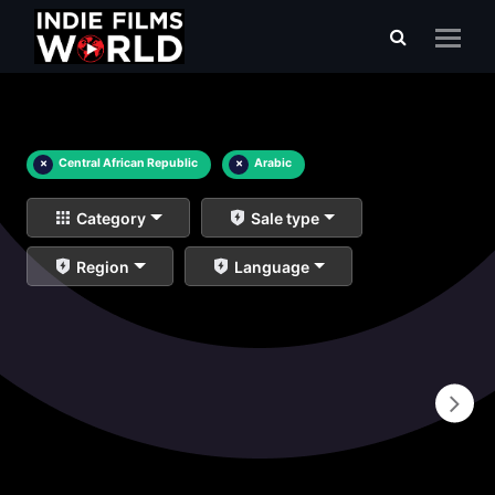
×
Central African Republic
×
Arabic
Category
Sale type
Region
Language