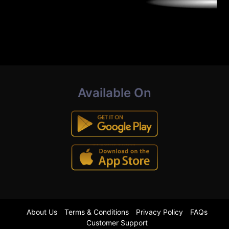
Available On
About Us
Terms & Conditions
Privacy Policy
FAQs
Customer Support