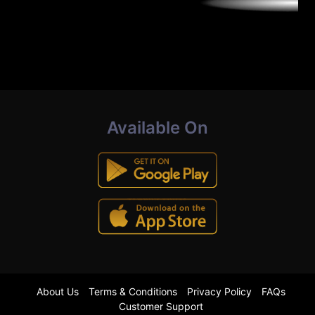
Available On
About Us
Terms & Conditions
Privacy Policy
FAQs
Customer Support