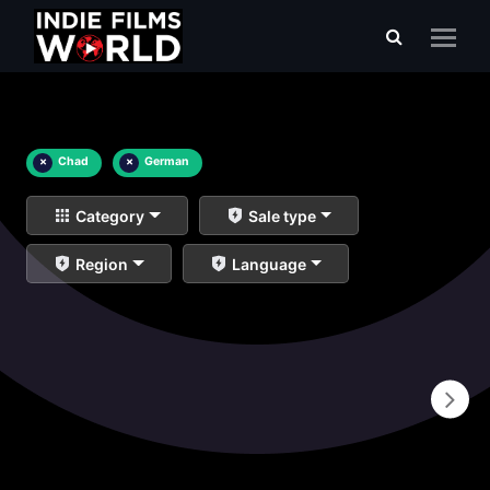
×
Chad
×
German
Category
Sale type
Region
Language