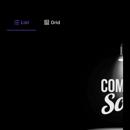
List
Grid