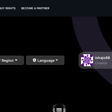
BUY RIGHTS
BECOME A PARTNER
ishajo88
Region
Language
Creator