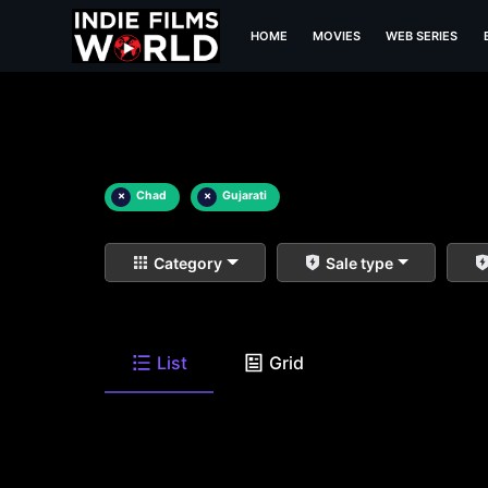
HOME
MOVIES
WEB SERIES
×
Chad
×
Gujarati
Category
Sale type
List
Grid