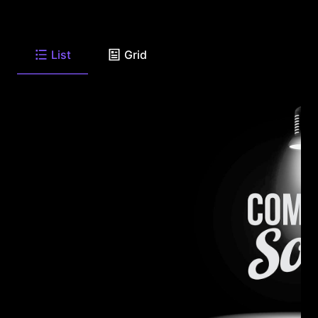
List
Grid