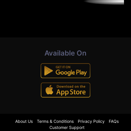
Available On
About Us
Terms & Conditions
Privacy Policy
FAQs
Customer Support