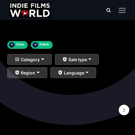
×
Chile
×
Polish
Category
Sale type
Region
Language