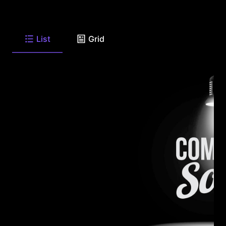
List
Grid