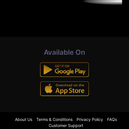
Available On
About Us
Terms & Conditions
Privacy Policy
FAQs
Customer Support