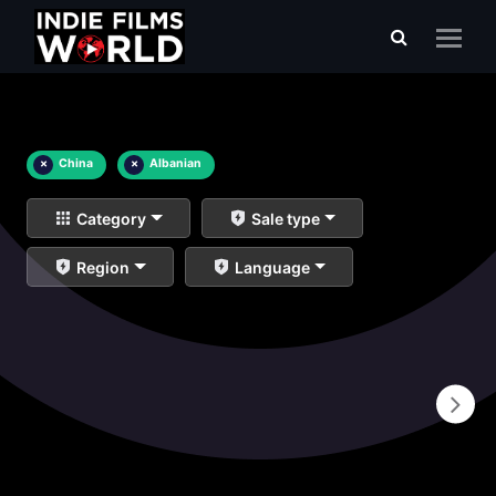
×
China
×
Albanian
Category
Sale type
Region
Language