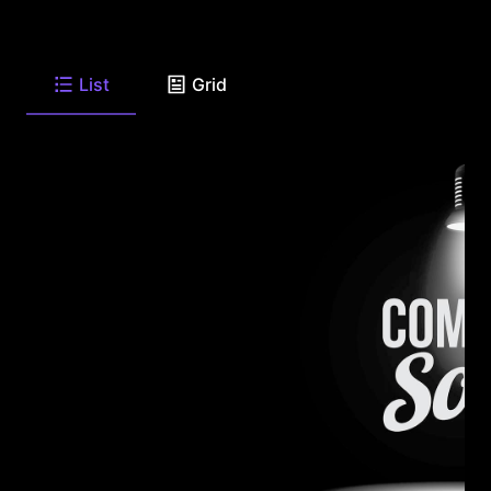
List
Grid