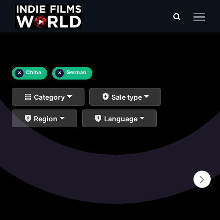
×
China
×
German
Category
Sale type
Region
Language