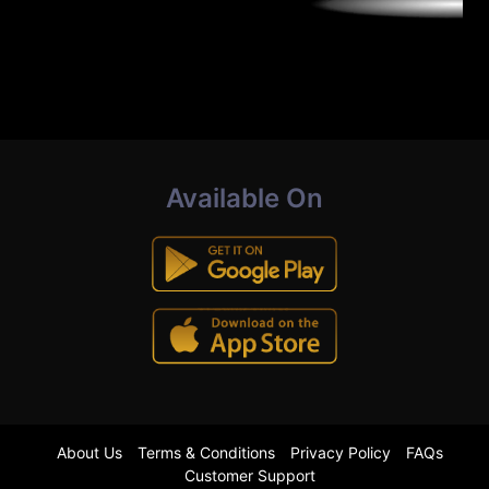
Available On
About Us
Terms & Conditions
Privacy Policy
FAQs
Customer Support