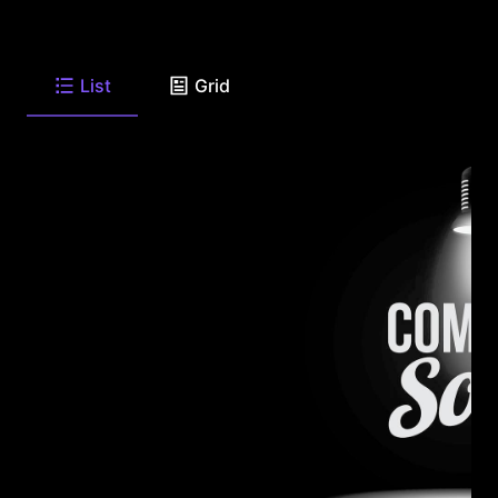
List
Grid