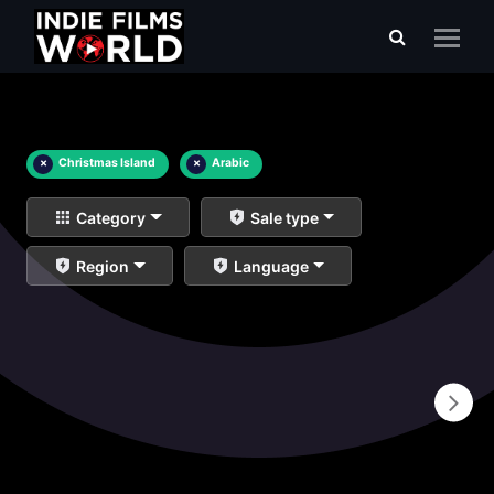
×
Christmas Island
×
Arabic
Category
Sale type
Region
Language