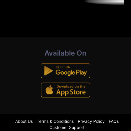
Available On
About Us
Terms & Conditions
Privacy Policy
FAQs
Customer Support