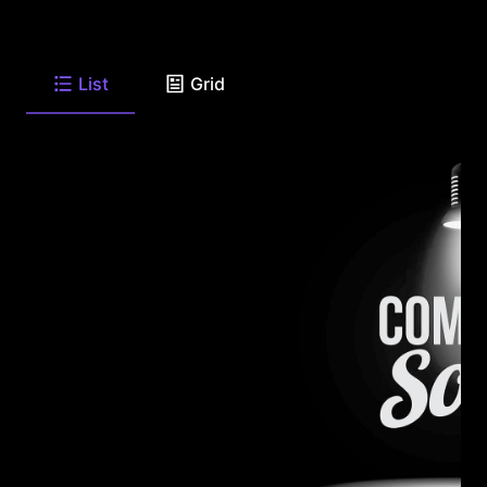
List
Grid