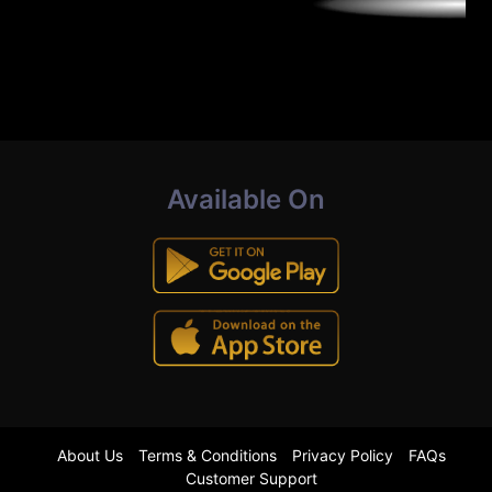
Available On
About Us
Terms & Conditions
Privacy Policy
FAQs
Customer Support