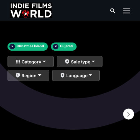
×
Christmas Island
×
Gujarati
Category
Sale type
Region
Language