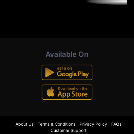
Available On
About Us
Terms & Conditions
Privacy Policy
FAQs
Customer Support