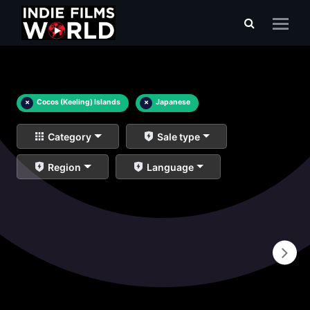
×
Cocos (Keeling) Islands
×
Japanese
Category
Sale type
Region
Language