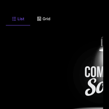
List
Grid