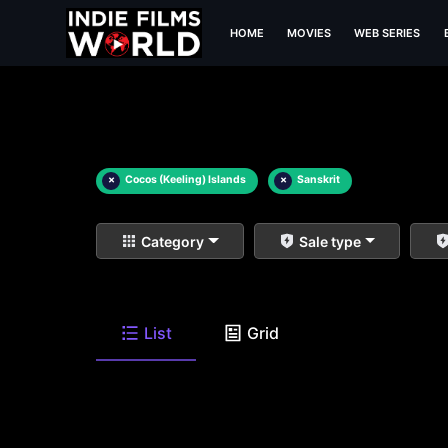
HOME
MOVIES
WEB SERIES
×
Cocos (Keeling) Islands
×
Sanskrit
Category
Sale type
List
Grid