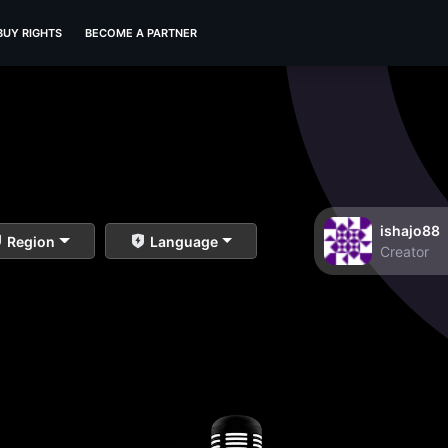
BUY RIGHTS
BECOME A PARTNER
ishajo88
Region
Language
Creator