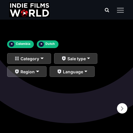
×
Colombia
×
Dutch
Category
Sale type
Region
Language