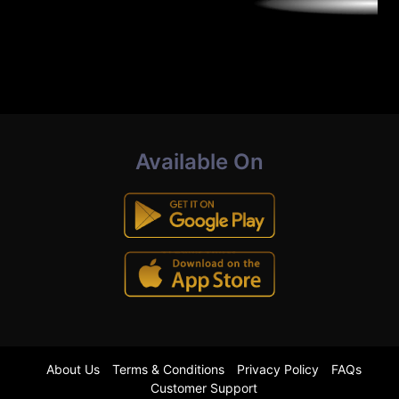
Available On
About Us
Terms & Conditions
Privacy Policy
FAQs
Customer Support