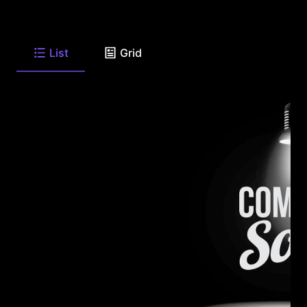
List
Grid