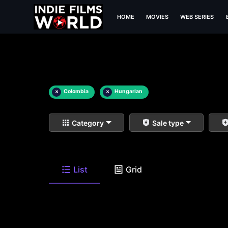
HOME
MOVIES
WEB SERIES
×
Colombia
×
Hungarian
Category
Sale type
List
Grid