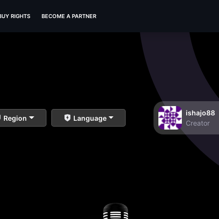
BUY RIGHTS
BECOME A PARTNER
ishajo88
Region
Language
Creator