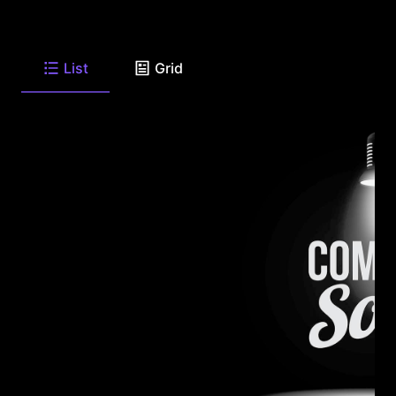
List
Grid