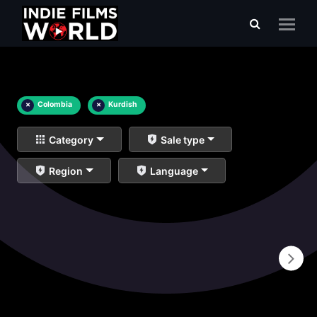
×
Colombia
×
Kurdish
Category
Sale type
Region
Language