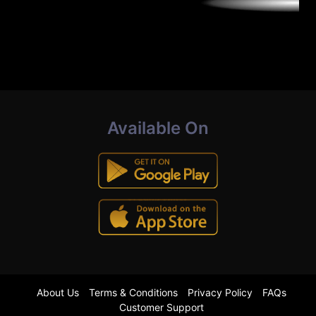
Available On
About Us
Terms & Conditions
Privacy Policy
FAQs
Customer Support