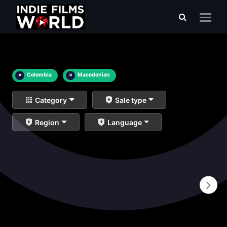
×
Colombia
×
Macedonian
Category
Sale type
Region
Language