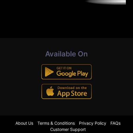
Available On
About Us
Terms & Conditions
Privacy Policy
FAQs
Customer Support