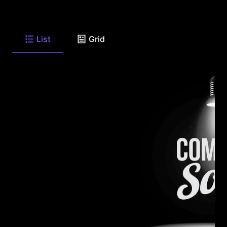
List
Grid