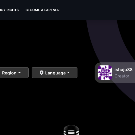
BUY RIGHTS
BECOME A PARTNER
ishajo88
Region
Language
Creator