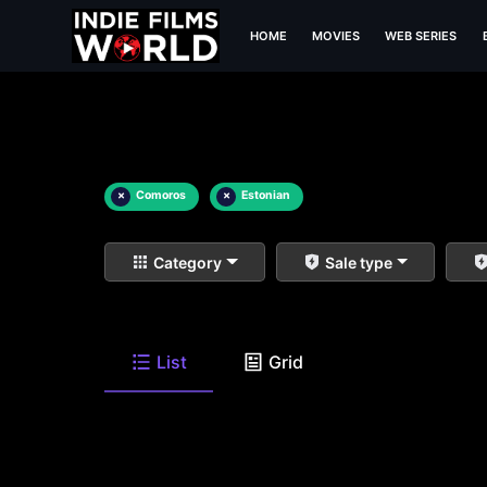
HOME
MOVIES
WEB SERIES
×
Comoros
×
Estonian
Category
Sale type
List
Grid