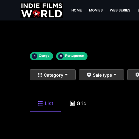
HOME
MOVIES
WEB SERIES
×
Congo
×
Portuguese
Category
Sale type
List
Grid