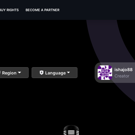
BUY RIGHTS
BECOME A PARTNER
ishajo88
Region
Language
Creator