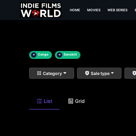
HOME
MOVIES
WEB SERIES
×
Congo
×
Sanskrit
Category
Sale type
List
Grid