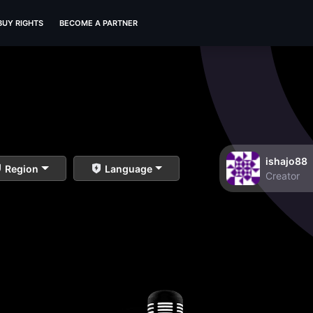
BUY RIGHTS
BECOME A PARTNER
ishajo88
Region
Language
Creator