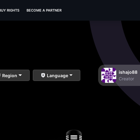
BUY RIGHTS
BECOME A PARTNER
ishajo88
Region
Language
Creator