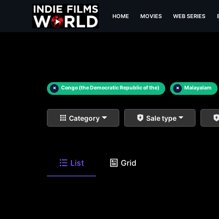
HOME
MOVIES
WEB SERIES
×
Congo (the Democratic Republic of the)
×
Malayalam
Category
Sale type
List
Grid