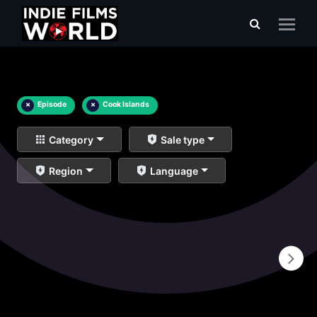
×
Episode
×
Cook Islands
Category
Sale type
Region
Language