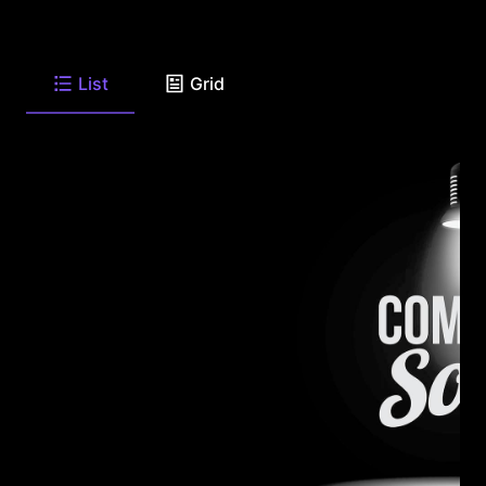
List
Grid