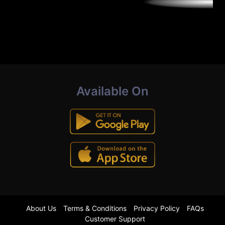
Available On
About Us
Terms & Conditions
Privacy Policy
FAQs
Customer Support