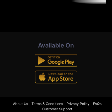
Available On
About Us
Terms & Conditions
Privacy Policy
FAQs
Customer Support