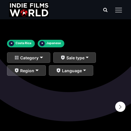
×
Costa Rica
×
Japanese
Category
Sale type
Region
Language