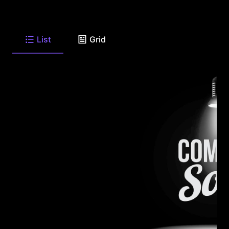
List
Grid