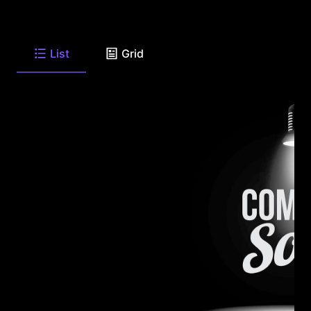
List
Grid