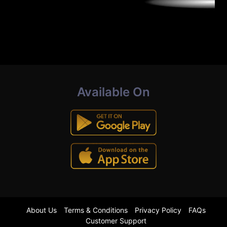
Available On
About Us
Terms & Conditions
Privacy Policy
FAQs
Customer Support