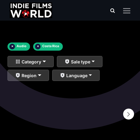
×
Audio
×
Costa Rica
Category
Sale type
Region
Language