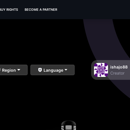
BUY RIGHTS
BECOME A PARTNER
ishajo88
Region
Language
Creator