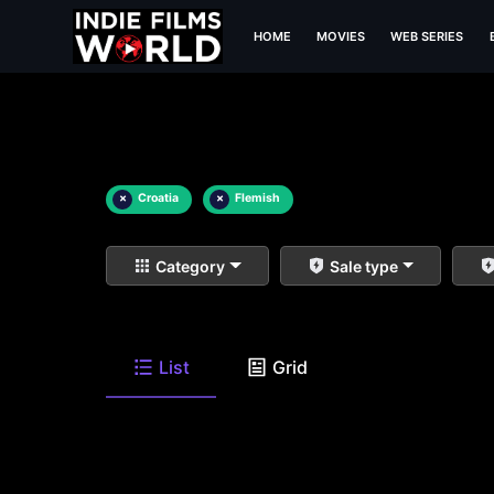
HOME
MOVIES
WEB SERIES
×
Croatia
×
Flemish
Category
Sale type
List
Grid