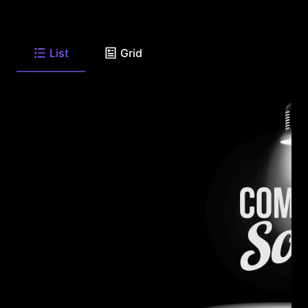
List
Grid