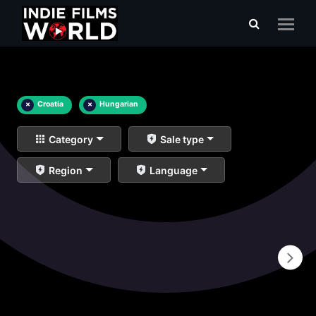
×
Croatia
×
Hungarian
Category
Sale type
Region
Language