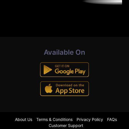
Available On
About Us
Terms & Conditions
Privacy Policy
FAQs
Customer Support