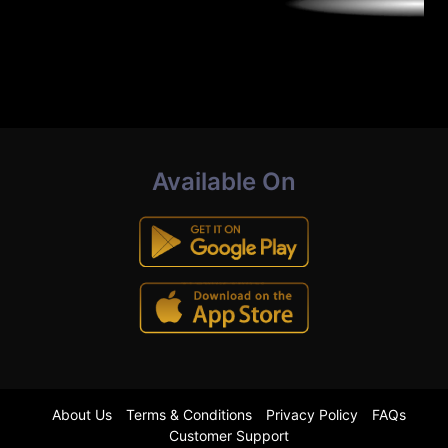
Available On
About Us
Terms & Conditions
Privacy Policy
FAQs
Customer Support