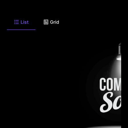
List
Grid