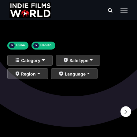
×
Cuba
×
Danish
Category
Sale type
Region
Language