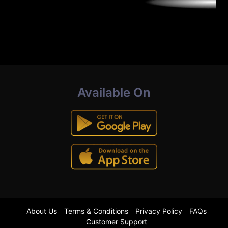
Available On
About Us
Terms & Conditions
Privacy Policy
FAQs
Customer Support