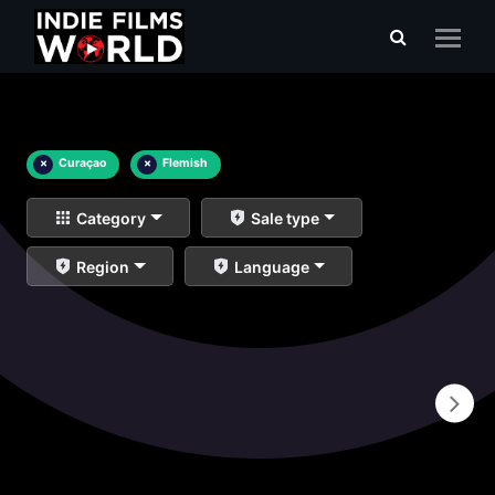
×
Curaçao
×
Flemish
Category
Sale type
Region
Language