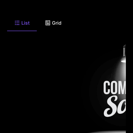
List
Grid