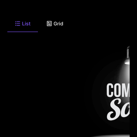
List
Grid