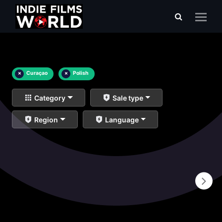
×
Curaçao
×
Polish
Category
Sale type
Region
Language