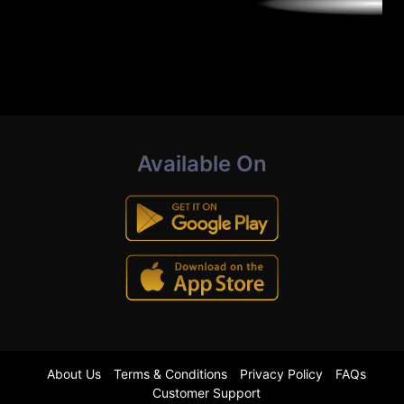
Available On
About Us
Terms & Conditions
Privacy Policy
FAQs
Customer Support