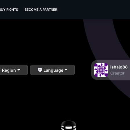
BUY RIGHTS
BECOME A PARTNER
ishajo88
Region
Language
Creator