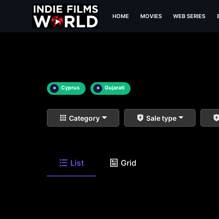
HOME
MOVIES
WEB SERIES
×
Cyprus
×
Gujarati
Category
Sale type
List
Grid