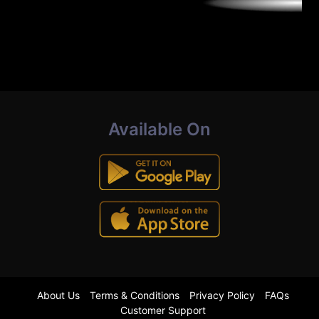
Available On
About Us
Terms & Conditions
Privacy Policy
FAQs
Customer Support