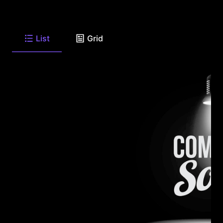
List
Grid