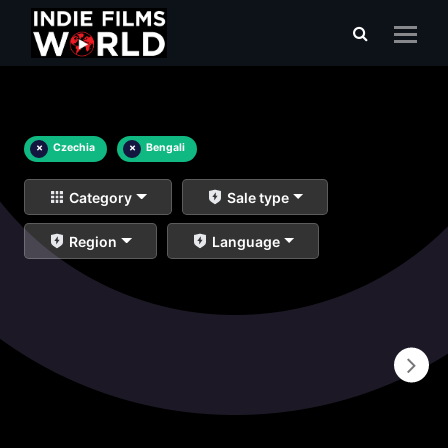
×
Czechia
×
Bengali
Category
Sale type
Region
Language