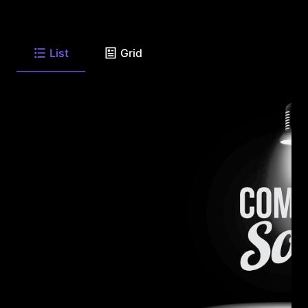
List
Grid