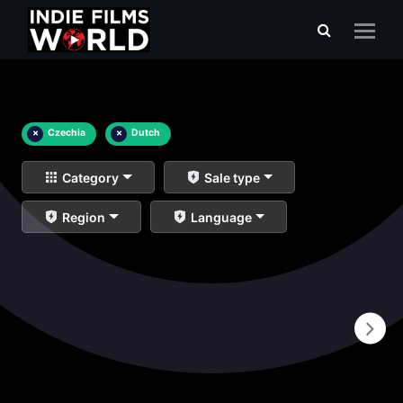
×
Czechia
×
Dutch
Category
Sale type
Region
Language