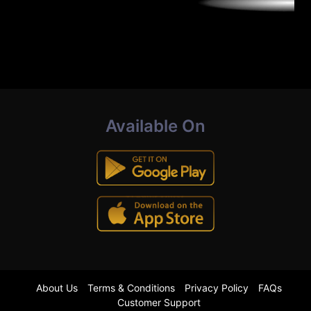
Available On
About Us
Terms & Conditions
Privacy Policy
FAQs
Customer Support