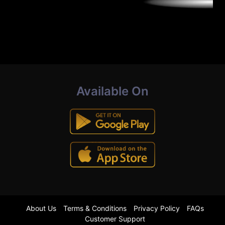
Available On
About Us
Terms & Conditions
Privacy Policy
FAQs
Customer Support