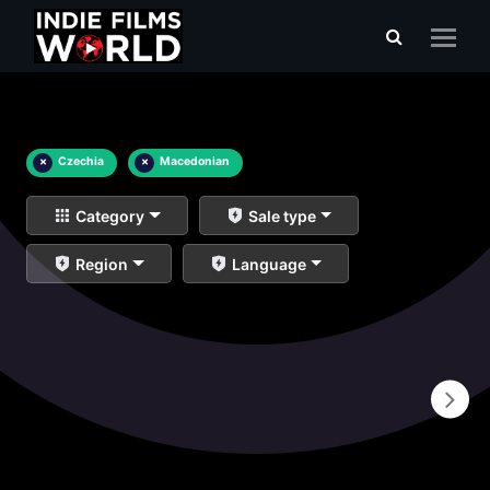
×
Czechia
×
Macedonian
Category
Sale type
Region
Language