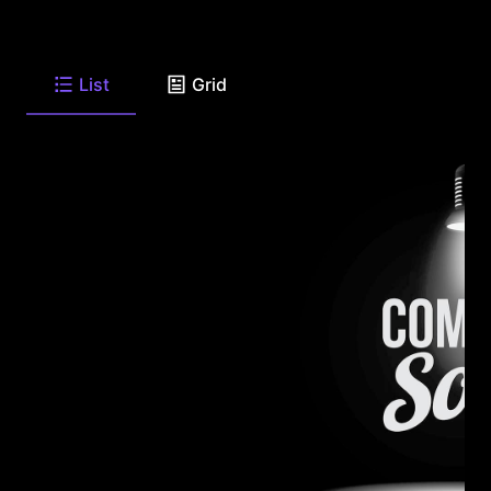
List
Grid