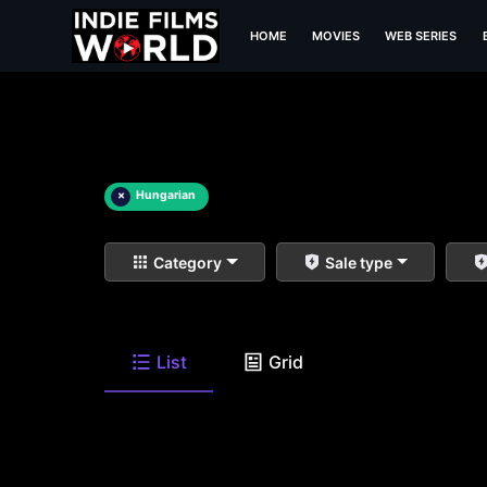
HOME
MOVIES
WEB SERIES
×
Hungarian
Category
Sale type
List
Grid