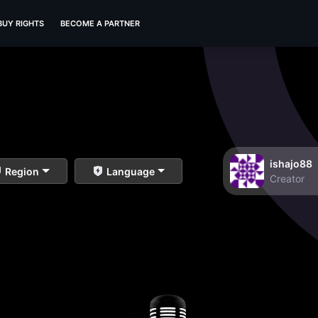
BUY RIGHTS
BECOME A PARTNER
ishajo88
Region
Language
Creator