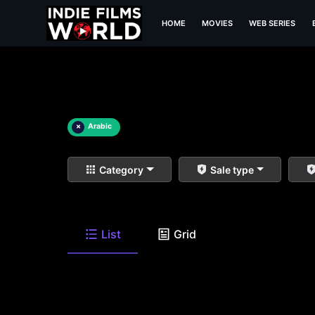
HOME
MOVIES
WEB SERIES
×
Arabic
Category
Sale type
List
Grid