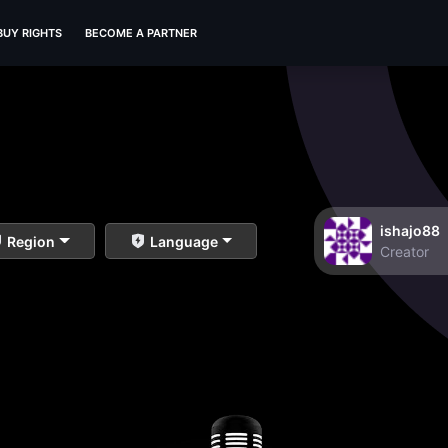
BUY RIGHTS
BECOME A PARTNER
ishajo88
Region
Language
Creator