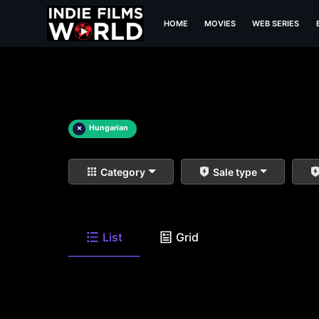
HOME
MOVIES
WEB SERIES
×
Hungarian
Category
Sale type
List
Grid