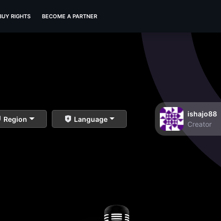
BUY RIGHTS
BECOME A PARTNER
ishajo88
Region
Language
Creator