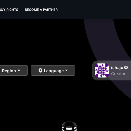
BUY RIGHTS
BECOME A PARTNER
ishajo88
Region
Language
Creator