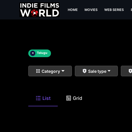
HOME
MOVIES
WEB SERIES
×
Telugu
Category
Sale type
List
Grid