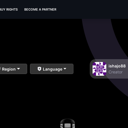
BUY RIGHTS
BECOME A PARTNER
ishajo88
Region
Language
Creator