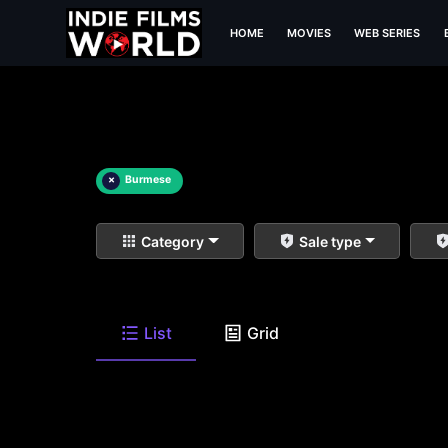
HOME
MOVIES
WEB SERIES
×
Burmese
Category
Sale type
List
Grid