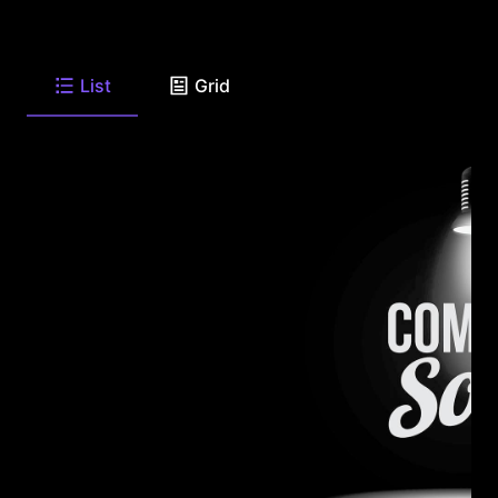
List
Grid