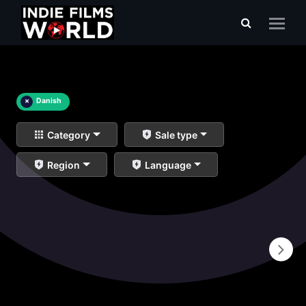
×
Danish
Category
Sale type
Region
Language