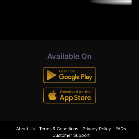
Available On
About Us
Terms & Conditions
Privacy Policy
FAQs
Customer Support