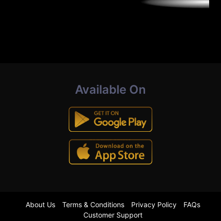
Available On
About Us
Terms & Conditions
Privacy Policy
FAQs
Customer Support