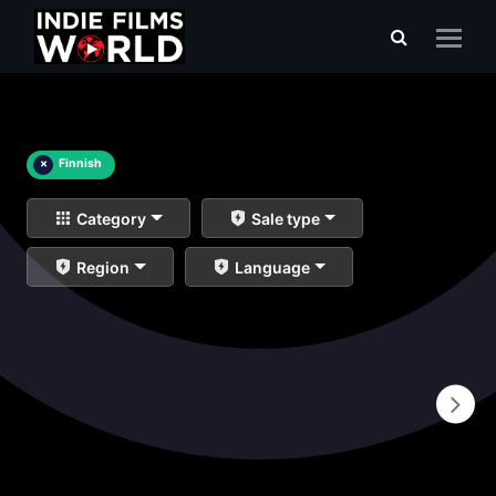
×
Finnish
Category
Sale type
Region
Language