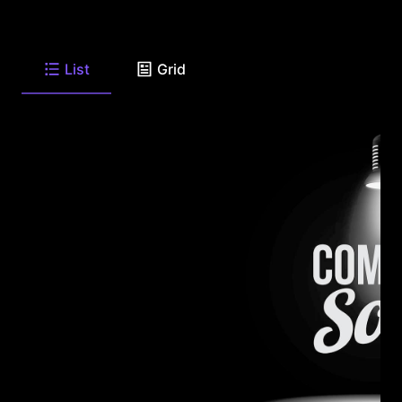
List
Grid