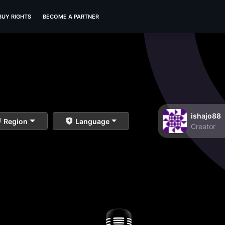
BUY RIGHTS
BECOME A PARTNER
ishajo88
Region
Language
Creator