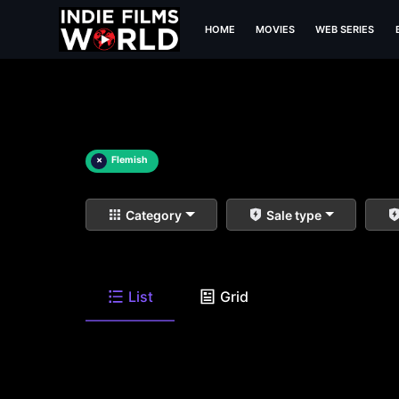
HOME
MOVIES
WEB SERIES
×
Flemish
Category
Sale type
List
Grid