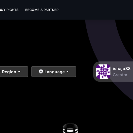
BUY RIGHTS
BECOME A PARTNER
ishajo88
Region
Language
Creator