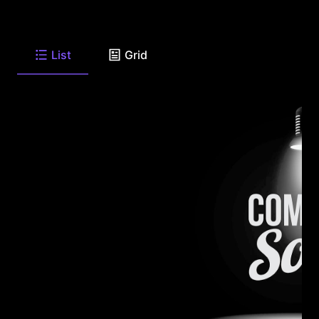
List
Grid