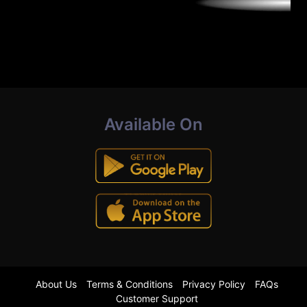
Available On
About Us
Terms & Conditions
Privacy Policy
FAQs
Customer Support