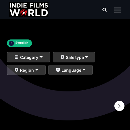
×
Swedish
Category
Sale type
Region
Language