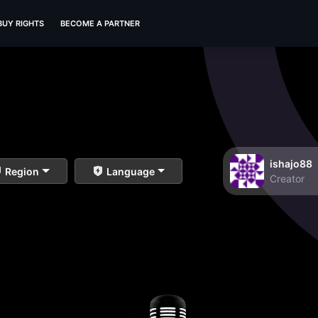
BUY RIGHTS
BECOME A PARTNER
ishajo88
Region
Language
Creator