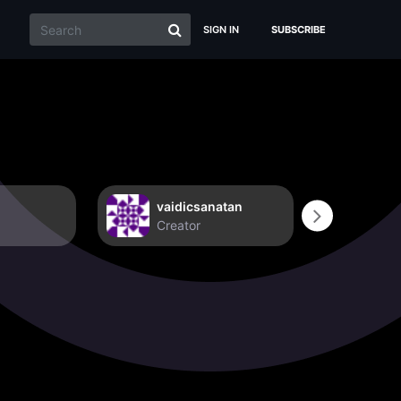
SIGN IN
SUBSCRIBE
vaidicsanatan
Non
Creator
Crea