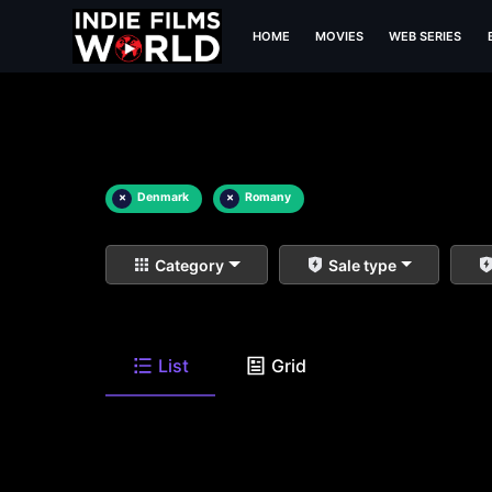
HOME
MOVIES
WEB SERIES
×
Denmark
×
Romany
Category
Sale type
List
Grid