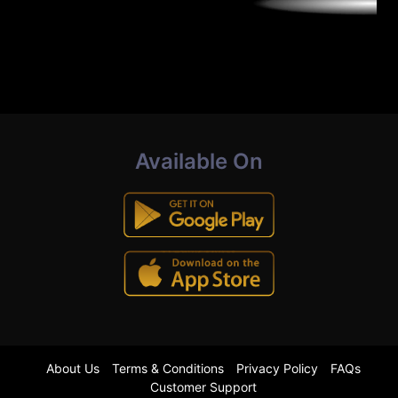
Available On
About Us
Terms & Conditions
Privacy Policy
FAQs
Customer Support