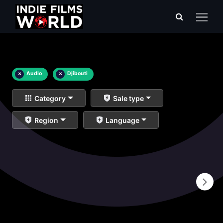
×
Audio
×
Djibouti
Category
Sale type
Region
Language