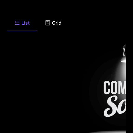
List
Grid