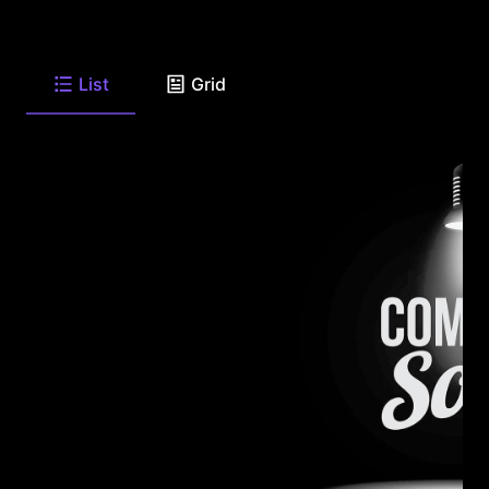
List
Grid