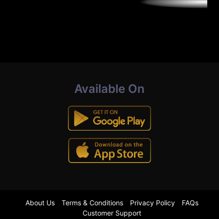
Available On
About Us
Terms & Conditions
Privacy Policy
FAQs
Customer Support