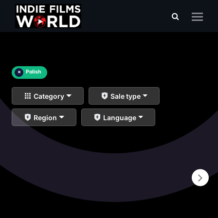
×
Polish
Category
Sale type
Region
Language