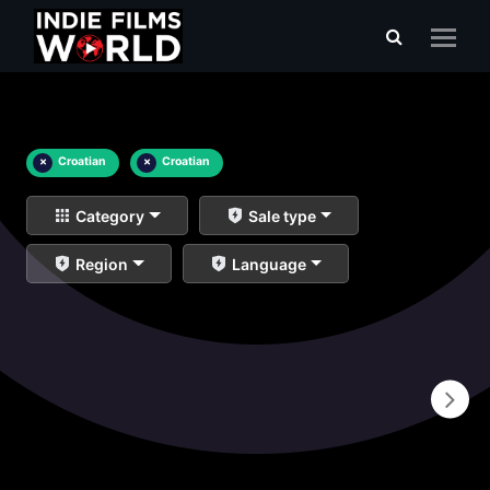
×
Croatian
×
Croatian
Category
Sale type
Region
Language