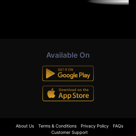
Available On
About Us
Terms & Conditions
Privacy Policy
FAQs
Customer Support