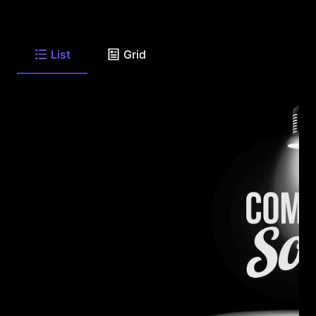
List
Grid