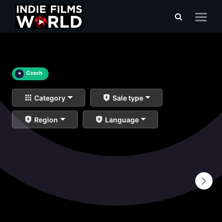
×
Czech
Category
Sale type
Region
Language