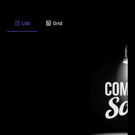
List
Grid