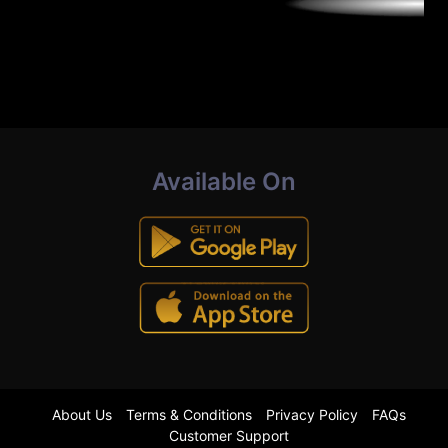
Available On
About Us
Terms & Conditions
Privacy Policy
FAQs
Customer Support