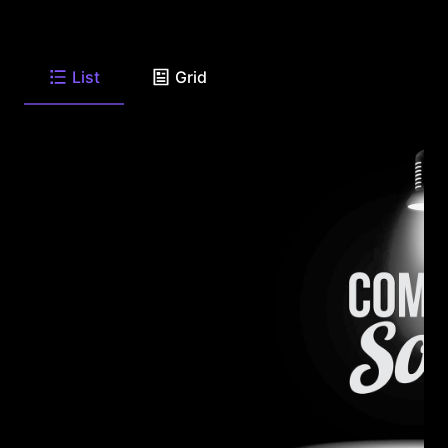
List
Grid