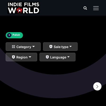
×
Polish
Category
Sale type
Region
Language