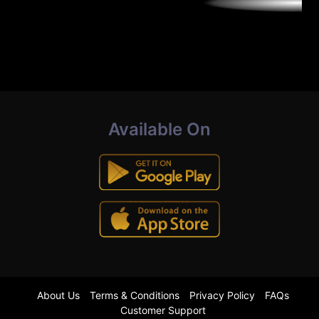
Available On
About Us
Terms & Conditions
Privacy Policy
FAQs
Customer Support