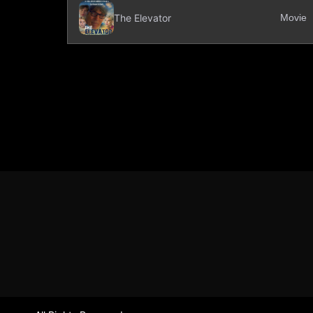
The Elevator
Movie