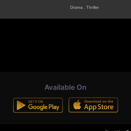
Drama , Thriller
Available On