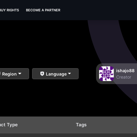
BUY RIGHTS
BECOME A PARTNER
ishajo88
Region
Language
Creator
uct Type
Tags