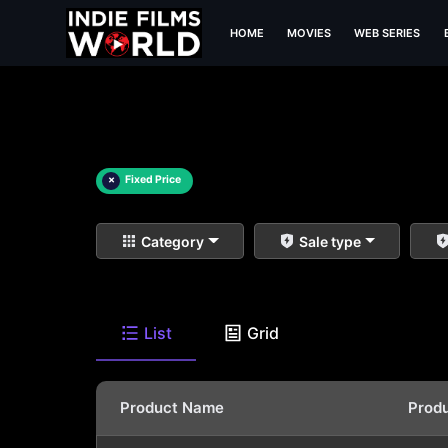
HOME
MOVIES
WEB SERIES
×
Fixed Price
Category
Sale type
List
Grid
Product Name
Prod