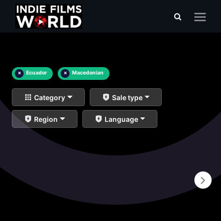
×
Ecuador
×
Macedonian
Category
Sale type
Region
Language