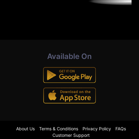
Available On
About Us
Terms & Conditions
Privacy Policy
FAQs
Customer Support