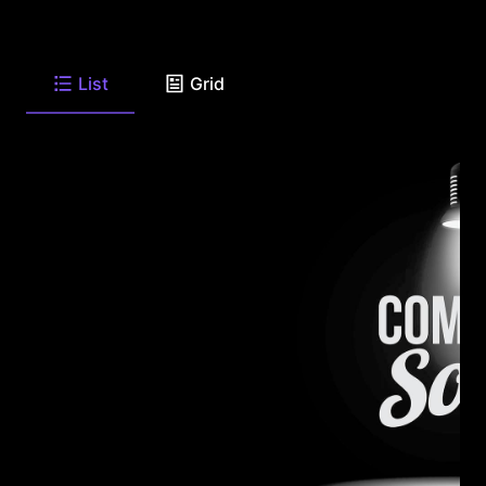
List
Grid