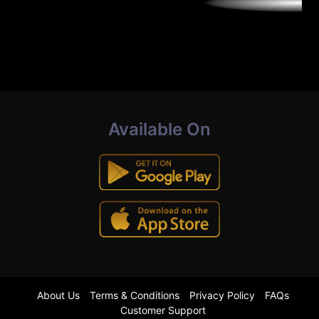
Available On
About Us
Terms & Conditions
Privacy Policy
FAQs
Customer Support