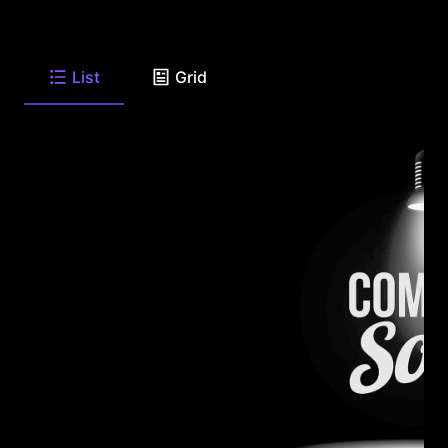
List
Grid