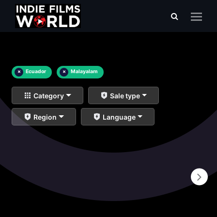
×
Ecuador
×
Malayalam
Category
Sale type
Region
Language